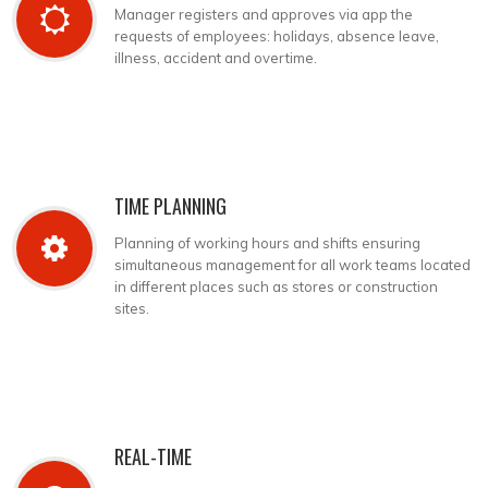
Manager registers and approves via app the
requests of employees: holidays, absence leave,
illness, accident and overtime.
TIME PLANNING
Planning of working hours and shifts ensuring
simultaneous management for all work teams located
in different places such as stores or construction
sites.
REAL-TIME