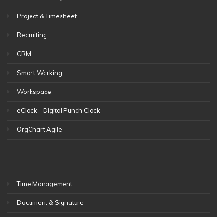
Project & Timesheet
Recruiting
CRM
Smart Working
Workspace
eClock - Digital Punch Clock
OrgChart Agile
Time Management
Document & Signature