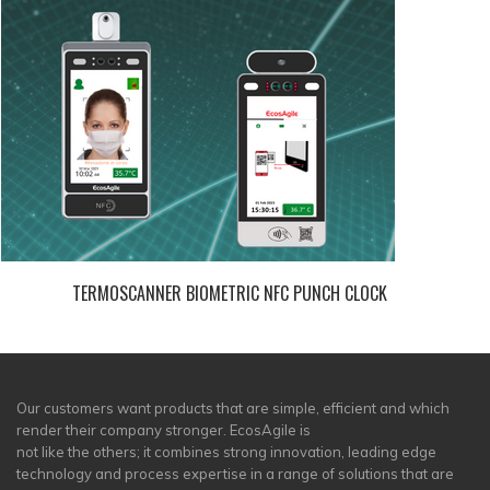
TERMOSCANNER BIOMETRIC NFC PUNCH CLOCK
Our customers want products that are simple, efficient and which
render their company stronger. EcosAgile is
not like the others; it combines strong innovation, leading edge
technology and process expertise in a range of solutions that are