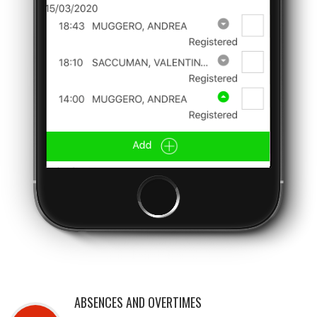
ABSENCES AND OVERTIMES