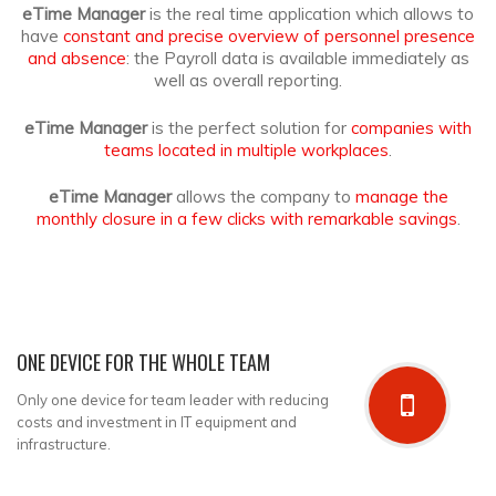
eTime Manager
is the real time application which allows to
have
constant and precise overview of personnel presence
and absence
: the Payroll data is
available immediately as
well as overall reporting.
eTime Manager
is the perfect solution for
companies with
teams located in multiple workplaces
.
eTime Manager
allows the company to
manage the
monthly closure in a few clicks with remarkable savings
.
ONE DEVICE FOR THE WHOLE TEAM
Only one device for team leader with reducing
costs and investment in IT equipment and
infrastructure.