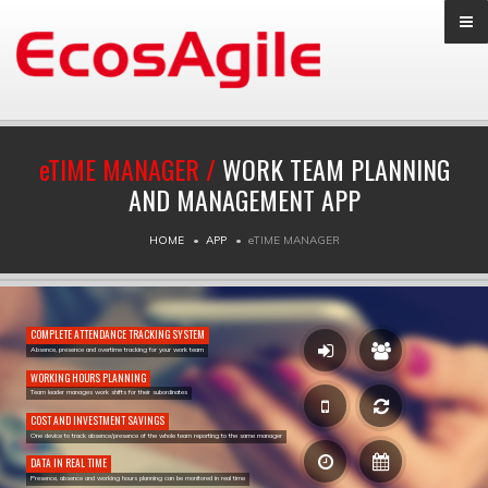
e
TIME MANAGER /
WORK TEAM PLANNING
AND MANAGEMENT APP
HOME
APP
e
TIME MANAGER
COMPLETE ATTENDANCE TRACKING SYSTEM
Absence, presence and overtime tracking for your work team
WORKING HOURS PLANNING
Team leader manages work shifts for their subordinates
COST AND INVESTMENT SAVINGS
One device to track absence/presence of the whole team reporting to the same manager
DATA IN REAL TIME
Presence, absence and working hours planning can be monitored in real time