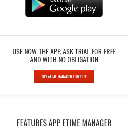
USE NOW THE APP, ASK TRIAL FOR FREE
AND WITH NO OBLIGATION
TRY
e
TIME MANAGER FOR FREE
FEATURES APP ETIME MANAGER