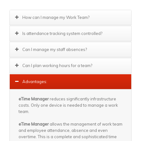
How can I manage my Work Team?
Is attendance tracking system controlled?
Can I manage my staff absences?
Can I plan working hours for a team?
Advantages:
eTime Manager
reduces significantly infrastructure
costs. Only one device is needed to manage a work
team.
eTime Manager
allows the management of work team
and employee attendance, absence and even
overtime. This is a complete and sophisticated time