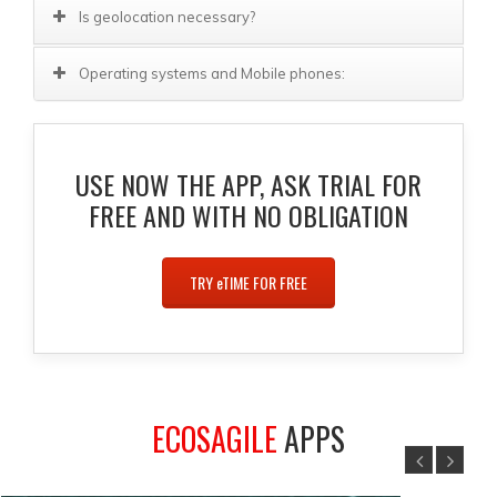
Is geolocation necessary?
Operating systems and Mobile phones:
USE NOW THE APP, ASK TRIAL FOR
FREE AND WITH NO OBLIGATION
TRY
e
TIME FOR FREE
ECOSAGILE
APPS