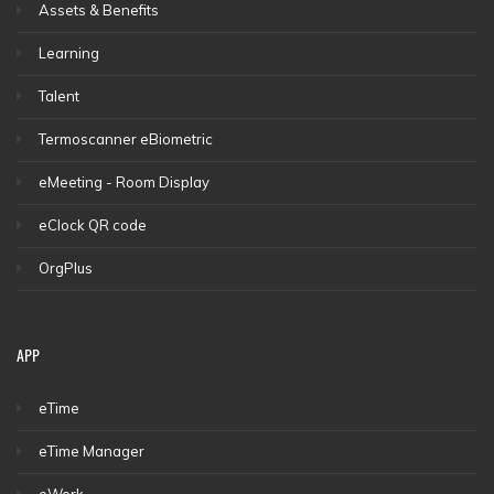
Assets & Benefits
Learning
Talent
Termoscanner eBiometric
eMeeting - Room Display
eClock QR code
OrgPlus
APP
eTime
eTime Manager