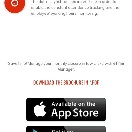
The data is synchronised in real time in order to
enable the constant attendance tracking and the
employee' working hours monitoring.
Save time! Manage your monthly closure in few clicks with
eTime
Manager
.
DOWNLOAD THE BROCHURE IN *.PDF