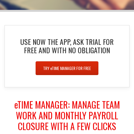
USE NOW THE APP, ASK TRIAL FOR
FREE AND WITH NO OBLIGATION
TRY
e
TIME MANAGER FOR FREE
e
TIME MANAGER
: MANAGE TEAM
WORK AND MONTHLY PAYROLL
CLOSURE WITH A FEW CLICKS