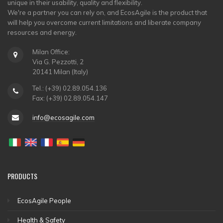
unique in their usability, quality and flexibility.
We're a partner you can rely on, and EcosAgile is the product that
will help you overcome current limitations and liberate company
resources and energy.
Milan Office:
Via G. Pezzotti, 2
20141 Milan (Italy)
Tel.: (+39) 02.89.054.136
Fax: (+39) 02.89.054.147
info@ecosagile.com
PRODUCTS
EcosAgile People
Health & Safety