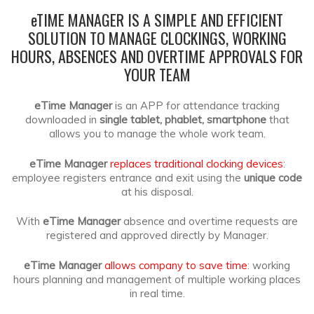
e
TIME MANAGER IS A SIMPLE AND EFFICIENT
SOLUTION TO MANAGE CLOCKINGS, WORKING
HOURS, ABSENCES
AND OVERTIME APPROVALS FOR
YOUR TEAM
eTime Manager
is an APP for attendance tracking
downloaded in
single tablet, phablet, smartphone
that
allows you to manage the whole work team.
eTime Manager
replaces traditional clocking devices
:
employee registers entrance and exit using the
unique code
at his disposal.
With
eTime Manager
absence and overtime requests are
registered and approved directly by Manager.
eTime Manager
allows company to save time
: working
hours planning and management of multiple working places
in real time.