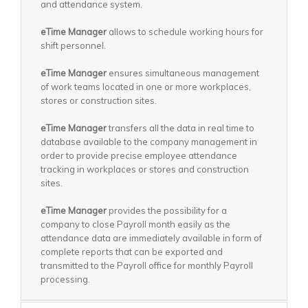
and attendance system.
eTime Manager
allows to schedule working hours for
shift personnel.
eTime Manager
ensures simultaneous management
of work teams located in one or more workplaces,
stores or construction sites.
eTime Manager
transfers all the data in real time to
database available to the company management in
order to provide precise employee attendance
tracking in workplaces or stores and construction
sites.
eTime Manager
provides the possibility for a
company to close Payroll month easily as the
attendance data are immediately available in form of
complete reports that can be exported and
transmitted to the Payroll office for monthly Payroll
processing.