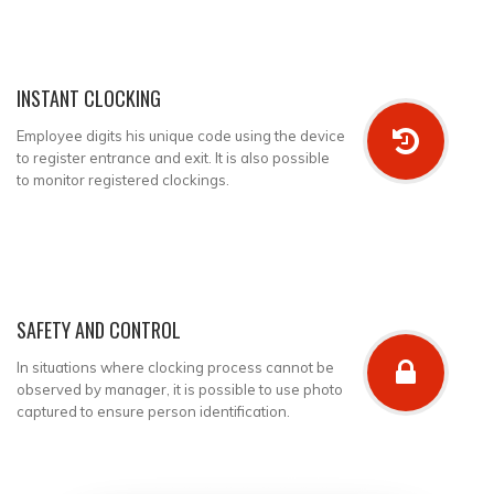
INSTANT CLOCKING
Employee digits his unique code using the device
to register entrance and exit. It is also possible
to monitor registered clockings.
SAFETY AND CONTROL
In situations where clocking process cannot be
observed by manager, it is possible to use photo
captured to ensure person identification.