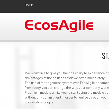
HOME
ST
We would like to give you the possibility to experience p
advantages of the solutions that we offer immediately.
The use of management system with EcosAgile becomes r
from today you can change the way your company work
Freemium mode permits you to start using the module you
without any commitment in order to realise through your
EcosAgile is unique.