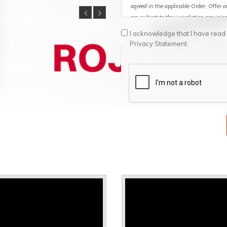
agreed in the applicable Order, Offer 
are subject to the jurisdiction provisi
I acknowledge that I have rea
1. Definitions
Privacy Statement.
1.1 Services: means any service perfo
example, the provision of the Product
Product.
1.2 Products: means the Supplier's Sof
software level, as well as the docume
together with the Products.
1.3 Goods: means the Supplier's Hard
Supplier on which the Software is ins
1.4 Customer: means the end purchaser
internal business use and not for resal
or licensee. The Customer acts exclusiv
professional activity (B2B relationshi
applicable consumer protection laws.
1.5 Company: means the company to
1.6 Software: means a version executab
programs / apps developed or markete