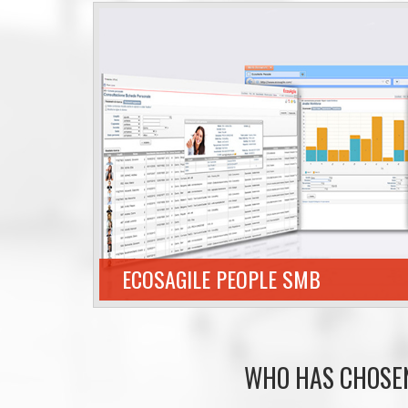
ECOSAGILE PEOPLE SMB
WHO HAS CHOSE