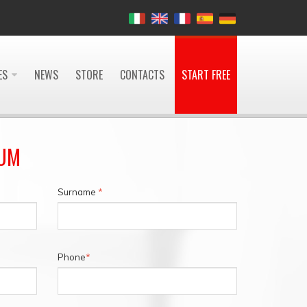
ES
NEWS
STORE
CONTACTS
START FREE
IUM
Surname
*
Phone
*