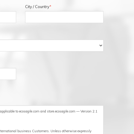
City / Country
*
ECOSAGILE HE
pplicable to ecosagile.com and store.ecosagile.com — Version 2.1
international business Customers. Unless otherwise expressly