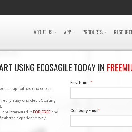
ABOUT US
APP
PRODUCTS
RESOURC
ART USING ECOSAGILE TODAY IN
FREEM
First Name
*
roduct capabilities and see the
eally easy and clear. Starting
s.
Company Email
*
 are interested in
FOR FREE
and
 firsthand experience why