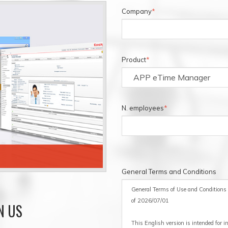
Company
*
Product
*
N. employees
*
ECOSAGILE BUDGET
General Terms and Conditions
General Terms of Use and Conditions a
of 2026/07/01
N US
This English version is intended for 