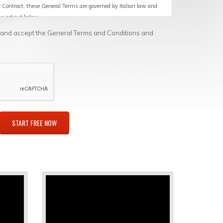
or Contract, these General Terms are governed by Italian law and
ons set out below.
d and accept the General Terms and Conditions and
rmed by SoftAgile for the Customer, including, by way of
s in Cloud/SaaS mode, maintenance and technical support for the
tware products or the products distributed by the Supplier, at
ntation that the Supplier makes available to the Customer
ware products and the devices and equipment distributed by the
talled.
 or licensee who: (i) has purchased Products and/or Services for
e, marketing or distribution; and (ii) is identified as the purchaser
ely in the exercise of its business, commercial, craft or
p); purchases on the Store are not intended for consumers under
 which the Customer belongs.
le on computers or other devices (e.g. tablets, phones, etc.) of
d by SoftAgile and the related documentation.