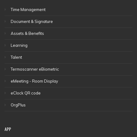
Time Management
Document & Signature
Assets & Benefits
Learning
Talent
Termoscanner eBiometric
eMeeting - Room Display
eClock QR code
OrgPlus
APP