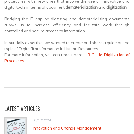
procedures with new ones that involve the use of innovative and
digital tools in terms of document
dematerialization
and
digitization
.
Bridging the IT gap by digitizing and dematerializing documents
allows us to increase efficiency and facilitate work through
controlled and secure access to information.
In our daily expertise, we wanted to create and share a guide on the
topic of Digital Transformation in Human Resources.
For more information, you can read it here:
HR Guide: Digitization of
Processes
.
LATEST ARTICLES
03/12/2024
Innovation and Change Management