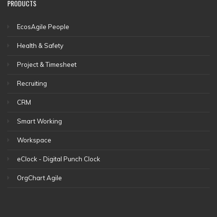
PRODUCTS
EcosAgile People
Health & Safety
Project & Timesheet
Recruiting
CRM
Smart Working
Workspace
eClock - Digital Punch Clock
OrgChart Agile