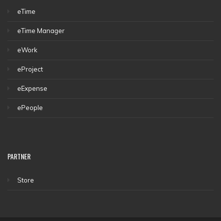
eTime
eTime Manager
eWork
eProject
eExpense
ePeople
PARTNER
Store