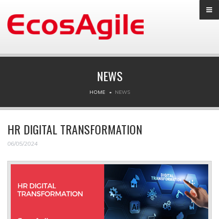
NEWS
HOME
NEWS
HR DIGITAL TRANSFORMATION
06/05/2024