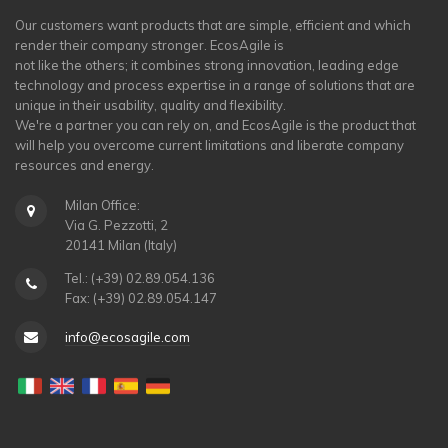
Our customers want products that are simple, efficient and which
render their company stronger. EcosAgile is
not like the others; it combines strong innovation, leading edge
technology and process expertise in a range of solutions that are
unique in their usability, quality and flexibility.
We're a partner you can rely on, and EcosAgile is the product that
will help you overcome current limitations and liberate company
resources and energy.
Milan Office:
Via G. Pezzotti, 2
20141 Milan (Italy)
Tel.: (+39) 02.89.054.136
Fax: (+39) 02.89.054.147
info@ecosagile.com