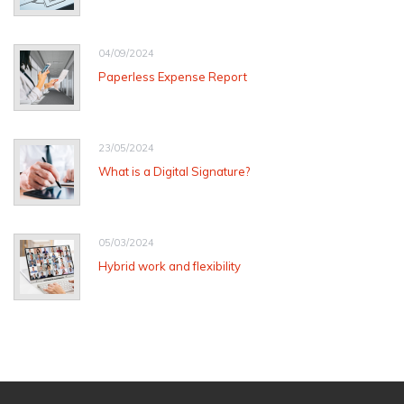
04/09/2024
Paperless Expense Report
23/05/2024
What is a Digital Signature?
05/03/2024
Hybrid work and flexibility