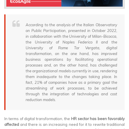
According to the analysis of the Italian Observatory
on Public Participation, presented in October 2022,
in collaboration with the University of Milan-Bicocca,
the University of Naples Federico II and the
University of Rome Tor Vergata, digital
transformation, on the one hand, has improved
business operations by facilitating operational
processes and, on the other hand, has challenged
the organizational models currently in use, rendering
them inadequate to the changes taking place. In
fact, 21% of companies have as a primary goal the
streamlining of work processes, to be achieved
through the integration of technologies and cost
reduction models.
In terms of digital transformation, the
HR sector has been favorably
affected
and there is an increasing need for it to rewrite traditional