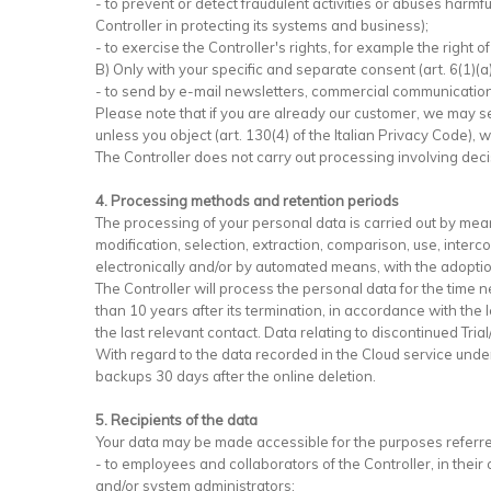
- to prevent or detect fraudulent activities or abuses harmfu
Controller in protecting its systems and business);
- to exercise the Controller's rights, for example the right o
B) Only with your specific and separate consent (art. 6(1)(a
- to send by e-mail newsletters, commercial communications
Please note that if you are already our customer, we may s
unless you object (art. 130(4) of the Italian Privacy Code),
The Controller does not carry out processing involving dec
4. Processing methods and retention periods
The processing of your personal data is carried out by means
modification, selection, extraction, comparison, use, inter
electronically and/or by automated means, with the adoptio
The Controller will process the personal data for the time n
than 10 years after its termination, in accordance with the 
the last relevant contact. Data relating to discontinued Tri
With regard to the data recorded in the Cloud service under 
backups 30 days after the online deletion.
5. Recipients of the data
Your data may be made accessible for the purposes referred
- to employees and collaborators of the Controller, in thei
and/or system administrators;