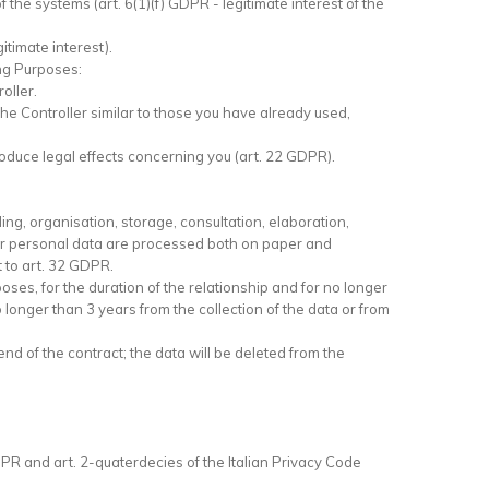
f the systems (art. 6(1)(f) GDPR - legitimate interest of the
itimate interest).
ing Purposes:
oller.
e Controller similar to those you have already used,
roduce legal effects concerning you (art. 22 GDPR).
ing, organisation, storage, consultation, elaboration,
Your personal data are processed both on paper and
 to art. 32 GDPR.
oses, for the duration of the relationship and for no longer
o longer than 3 years from the collection of the data or from
nd of the contract; the data will be deleted from the
DPR and art. 2-quaterdecies of the Italian Privacy Code