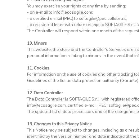
You may exercise your rights at any time by sending:
- an e-mail to info@ecosagile.com;
- a certified e-mail (PEC) to softagile@pec.collabra.it;
- a registered letter with return receipt to SOFTAGILE S.r.l., 
The Controller will respond within one month of the reques
10. Minors
This website, the store and the Controller's Services are i
personal information relating to minors. In the event that in
11. Cookies
For information on the use of cookies and other tracking to
Guidelines of the Italian data protection authority (Garante)
12. Data Controller
The Data Controller is SOFTAGILE S.r.l., with registered offic
info@ecosagile.com, certified e-mail (PEC) softagile@pec.co
The updated list of data processors and of the categories of
13. Changes to this Privacy Notice
This Notice may be subject to changes, including as a resu
identified by the version number and date indicated at the t