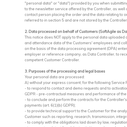
"personal data" or "data") provided by you when submitting
to the newsletter service offered by the Controller, as wel
contact person placing the order and the data relating to 
referred to in section 5 and are not stored by the Controller i
2. Data processed on behalf of Customers (SoftAgile as D
This notice does NOT apply to the personal data uploaded 
and attendance data of the Customers' employees and collab
on the basis of the data processing agreement (DPA) entere
employer or reference company, as Data Controller, to recei
competent Customer Controller.
3. Purposes of the processing and legal bases
Your personal data are processed:
A) without your express consent, for the following Service
- to respond to contact and demo requests and to activation
GDPR - pre-contractual measures and performance of the 
- to conclude and perform the contracts for the Controller
payments (art. 6(1)(b) GDPR);
- to provide technical support to the Customer for the analy
Customer such as reporting, research, transmission, integr
- to comply with the obligations laid down by law, regulation