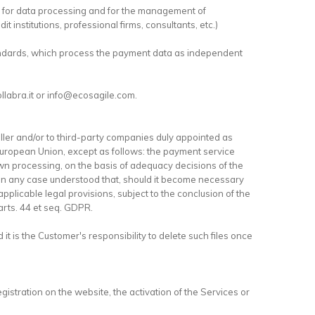
es for data processing and for the management of
t institutions, professional firms, consultants, etc.)
tandards, which process the payment data as independent
ollabra.it or info@ecosagile.com.
ler and/or to third-party companies duly appointed as
 European Union, except as follows: the payment service
own processing, on the basis of adequacy decisions of the
 in any case understood that, should it become necessary
pplicable legal provisions, subject to the conclusion of the
arts. 44 et seq. GDPR.
it is the Customer's responsibility to delete such files once
egistration on the website, the activation of the Services or