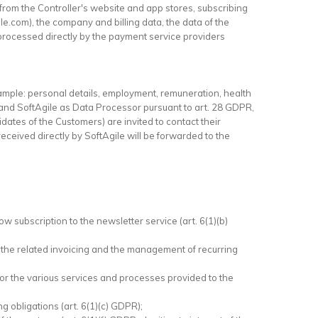
from the Controller's website and app stores, subscribing
le.com), the company and billing data, the data of the
processed directly by the payment service providers
ample: personal details, employment, remuneration, health
 and SoftAgile as Data Processor pursuant to art. 28 GDPR,
ates of the Customers) are invited to contact their
eceived directly by SoftAgile will be forwarded to the
w subscription to the newsletter service (art. 6(1)(b)
, the related invoicing and the management of recurring
 for the various services and processes provided to the
ng obligations (art. 6(1)(c) GDPR);