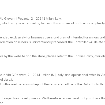
Via Giovanni Pezzotti, 2 – 20141 Milan, Italy.
t, which may be extended by two months in cases of particular complexity
ntended exclusively for business users and are not intended for minors und
formation on minors is unintentionally recorded, the Controller will delete i
ols by the website and the store, please refer to the Cookie Policy, avai
.
e in Via G.Pezzotti, 2 – 20141 Milan (MI), Italy, and operational office in V
llabra.it.
 authorised persons is kept at the registered office of the Data Controller
lt of regulatory developments. We therefore recommend that you check this
op.