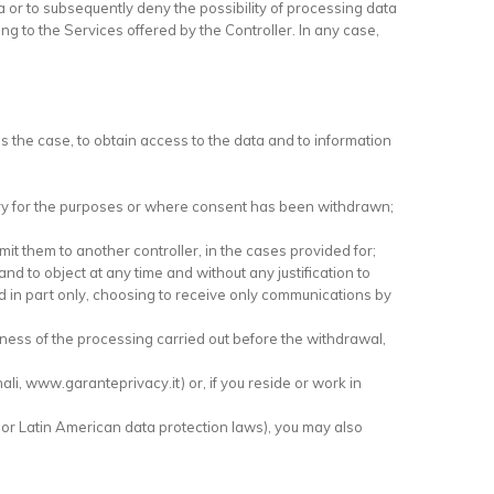
ta or to subsequently deny the possibility of processing data
ng to the Services offered by the Controller. In any case,
s the case, to obtain access to the data and to information
ssary for the purposes or where consent has been withdrawn;
it them to another controller, in the cases provided for;
 and to object at any time and without any justification to
ed in part only, choosing to receive only communications by
ulness of the processing carried out before the withdrawal,
nali, www.garanteprivacy.it) or, if you reside or work in
 or Latin American data protection laws), you may also