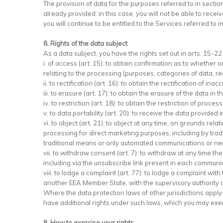
The provision of data for the purposes referred to in sectio
already provided: in this case, you will not be able to rece
you will continue to be entitled to the Services referred to in
8. Rights of the data subject
As a data subject, you have the rights set out in arts. 15-2
i. of access (art. 15): to obtain confirmation as to whethe
relating to the processing (purposes, categories of data, rec
ii. to rectification (art. 16): to obtain the rectification of 
iii. to erasure (art. 17): to obtain the erasure of the dat
iv. to restriction (art. 18): to obtain the restriction of proce
v. to data portability (art. 20): to receive the data provid
vi. to object (art. 21): to object at any time, on grounds rela
processing for direct marketing purposes, including by trad
traditional means or only automated communications or nei
vii. to withdraw consent (art. 7): to withdraw at any time t
including via the unsubscribe link present in each communi
viii. to lodge a complaint (art. 77): to lodge a complaint wit
another EEA Member State, with the supervisory authority of
Where the data protection laws of other jurisdictions appl
have additional rights under such laws, which you may exerci
9. How to exercise your rights