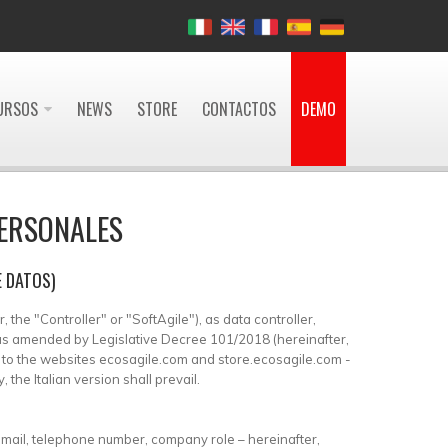
URSOS
NEWS
STORE
CONTACTOS
DEMO
PERSONALES
E DATOS)
 the "Controller" or "SoftAgile"), as data controller,
, as amended by Legislative Decree 101/2018 (hereinafter,
es to the websites ecosagile.com and store.ecosagile.com -
the Italian version shall prevail.
-mail, telephone number, company role – hereinafter,