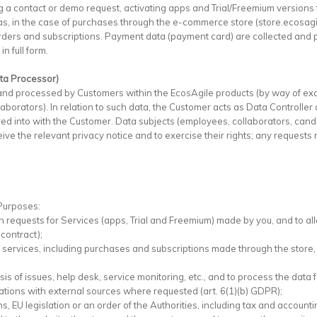
 a contact or demo request, activating apps and Trial/Freemium versions 
l as, in the case of purchases through the e-commerce store (store.ecosagi
orders and subscriptions. Payment data (payment card) are collected and 
n full form.
ata Processor)
and processed by Customers within the EcosAgile products (by way of ex
orators). In relation to such data, the Customer acts as Data Controller
d into with the Customer. Data subjects (employees, collaborators, candid
ve the relevant privacy notice and to exercise their rights; any requests r
 Purposes:
 requests for Services (apps, Trial and Freemium) made by you, and to allo
contract);
's services, including purchases and subscriptions made through the store
sis of issues, help desk, service monitoring, etc., and to process the data
ations with external sources where requested (art. 6(1)(b) GDPR);
s, EU legislation or an order of the Authorities, including tax and accounti