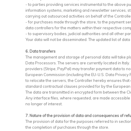
- to parties providing services instrumental to the above 
information systems, marketing and newsletter services, stora
carrying out outsourced activities on behalf of the Controll
- for purchases made through the store, to the payment se
data controllers for the matters within their respective com
- to supervisory bodies, judicial authorities and all other 
Your data will not be disseminated. The updated list of data
6. Data transfers
The management and storage of personal data will take pla
Data Processors. The servers are currently located in Italy
providers (Stripe, PayPal) may transfer payment data to non
European Commission (including the EU-U.S. Data Privacy Fr
to relocate the servers, the Controller hereby ensures that 
standard contractual clauses provided for by the European
The data are transmitted in encrypted form between the Cl
Any interface files, where requested, are made accessible vi
no longer of interest.
7. Nature of the provision of data and consequences of ref
The provision of data for the purposes referred to in section
the completion of purchases through the store.