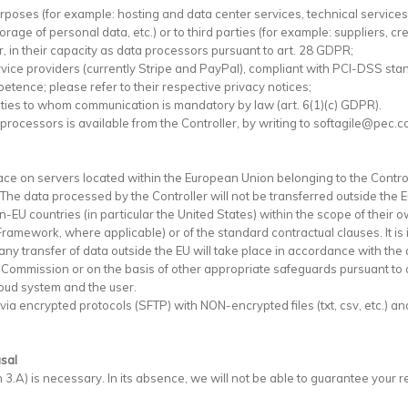
purposes (for example: hosting and data center services, technical servic
ge of personal data, etc.) or to third parties (for example: suppliers, credi
er, in their capacity as data processors pursuant to art. 28 GDPR;
rvice providers (currently Stripe and PayPal), compliant with PCI-DSS s
petence; please refer to their respective privacy notices;
parties to whom communication is mandatory by law (art. 6(1)(c) GDPR).
 processors is available from the Controller, by writing to softagile@pec.c
ce on servers located within the European Union belonging to the Control
. The data processed by the Controller will not be transferred outside the
-EU countries (in particular the United States) within the scope of their 
amework, where applicable) or of the standard contractual clauses. It is
any transfer of data outside the EU will take place in accordance with the a
 Commission or on the basis of other appropriate safeguards pursuant to 
oud system and the user.
a encrypted protocols (SFTP) with NON-encrypted files (txt, csv, etc.) and 
usal
 3.A) is necessary. In its absence, we will not be able to guarantee your r