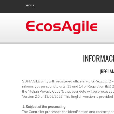
HOME
INFORMACI
(REGLAM
SOFTAGILE S.r.l., with registered office in via G.Pezzotti, 2
informs you pursuant to arts. 13 and 14 of Regulation (EU
the "Italian Privacy Code"), that your data will be proces
Version 2.0 of 12/06/2026. This English version is provided f
1. Subject of the processing
The Controller processes the identification and contact pe