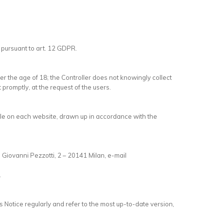
 pursuant to art. 12 GDPR.
er the age of 18; the Controller does not knowingly collect
t promptly, at the request of the users.
lable on each website, drawn up in accordance with the
ia Giovanni Pezzotti, 2 – 20141 Milan, e-mail
.
 Notice regularly and refer to the most up-to-date version,