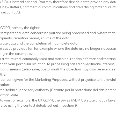
n 3.B) is instead optional. You may therefore decide not to provide any da
ive newsletters, commercial communications and advertising material relati
 section 3.A).
2 GDPR, namely the rights:
r or not personal data concerning you are being processed and, where that i
ipients, retention period, source of the data);
inaccurate data and the completion of incomplete data;
a in the cases provided for, for example where the data are no longer nece
ssing in the cases provided for;
ed in a structured, commonly used and machine-readable format and to transm
ting to your particular situation, to processing based on legitimate interest,
itional means (telephone, postal mail); the objection may also be exercis
ther;
he consent given for the Marketing Purposes, without prejudice to the lawf
cation;
h the Italian supervisory authority (Garante per la protezione dei dati perso
 that State.
y to you (for example, the UK GDPR, the Swiss FADP, US state privacy laws
se using the contact details set out in section 9.