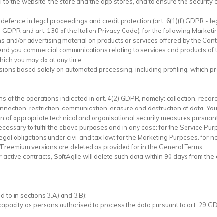
l to the website, the store and the app stores, and to ensure the security o
f defence in legal proceedings and credit protection (art. 6(1)(f) GDPR - leg
) GDPR and art. 130 of the Italian Privacy Code), for the following Market
 and/or advertising material on products or services offered by the Contr
end you commercial communications relating to services and products of th
 which you may do at any time.
isions based solely on automated processing, including profiling, which p
 of the operations indicated in art. 4(2) GDPR, namely: collection, record
connection, restriction, communication, erasure and destruction of data. 
n of appropriate technical and organisational security measures pursuant
ecessary to fulfil the above purposes and in any case: for the Service Purp
legal obligations under civil and tax law; for the Marketing Purposes, for n
al/Freemium versions are deleted as provided for in the General Terms.
active contracts, SoftAgile will delete such data within 90 days from the e
 to in sections 3.A) and 3.B):
r capacity as persons authorised to process the data pursuant to art. 29 G