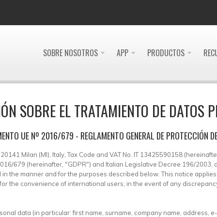
SOBRE NOSOTROS
APP
PRODUCTOS
REC
ÓN SOBRE EL TRATAMIENTO DE DATOS 
ENTO UE Nº 2016/679 - REGLAMENTO GENERAL DE PROTECCIÓN D
 – 20141 Milan (MI), Italy, Tax Code and VAT No. IT 13425590158 (hereinafter,
) 2016/679 (hereinafter, "GDPR") and Italian Legislative Decree 196/2003
sed in the manner and for the purposes described below. This notice appli
or the convenience of international users; in the event of any discrepancy, 
rsonal data (in particular: first name, surname, company name, address, e